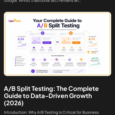
Google. Whilst traditional SEO remains an…
A/B Split Testing: The Complete
Guide to Data-Driven Growth
(2026)
Introduction: Why A/B Testing Is Critical for Business