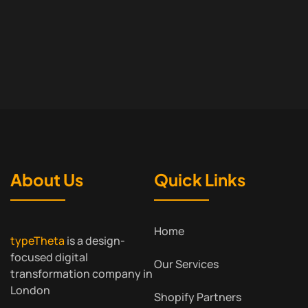
About Us
Quick Links
Home
typeTheta
is a design-
focused digital
Our Services
transformation company in
London
Shopify Partners