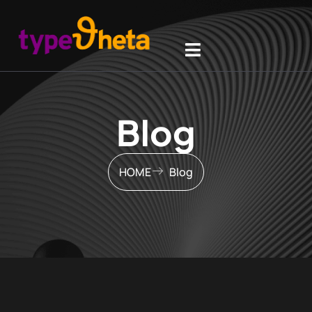
Blog
HOME
Blog