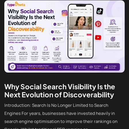
Why Social Search Visibility Is the
Next Evolution of Discoverability
Introduction: Search Is No Longer Limited to Search
Engines For years, businesses have invested heavily in
search engine optimisation to improve their rankings on