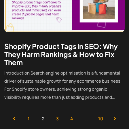
Shopify Product Tags in SEO: Why
They Harm Rankings & How to Fix
Them
Introduction Search engine optimisation is a fundamental
driver of sustainable growth for any ecommerce business.
For Shopify store owners, achieving strong organic
visibility requires more than just adding products and…
1
2
3
4
…
10