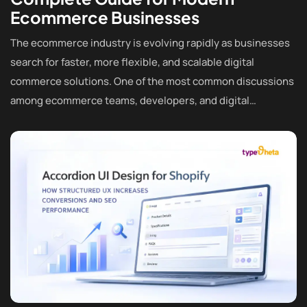
Ecommerce Businesses
The ecommerce industry is evolving rapidly as businesses
search for faster, more flexible, and scalable digital
commerce solutions. One of the most common discussions
among ecommerce teams, developers, and digital…