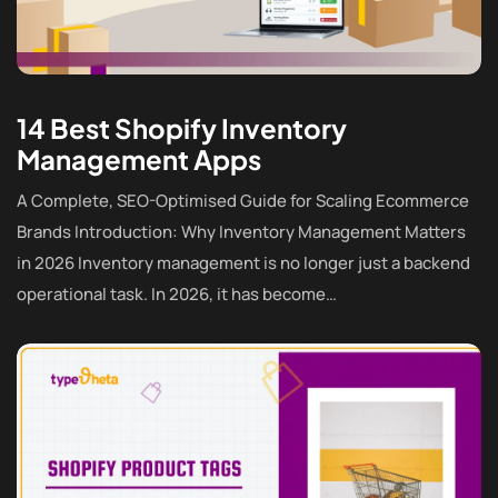
14 Best Shopify Inventory
Management Apps
A Complete, SEO-Optimised Guide for Scaling Ecommerce
Brands Introduction: Why Inventory Management Matters
in 2026 Inventory management is no longer just a backend
operational task. In 2026, it has become…