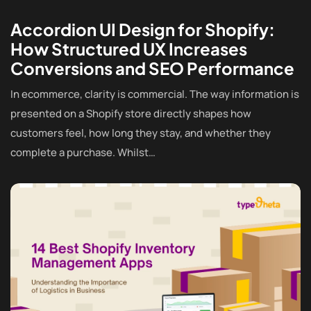
Accordion UI Design for Shopify:
How Structured UX Increases
Conversions and SEO Performance
In ecommerce, clarity is commercial. The way information is
presented on a Shopify store directly shapes how
customers feel, how long they stay, and whether they
complete a purchase. Whilst…