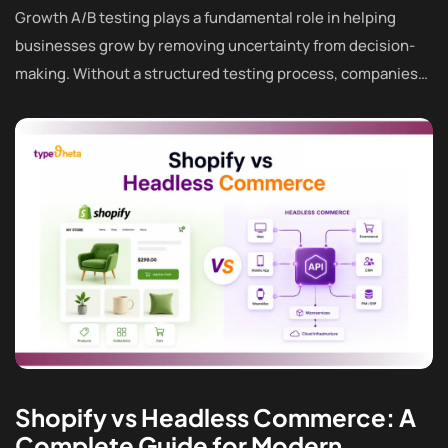
Growth A/B testing plays a fundamental role in helping
businesses grow by removing uncertainty from decision-
making. Without a structured testing process, companies…
Shopify vs Headless Commerce: A
Complete Guide for Modern