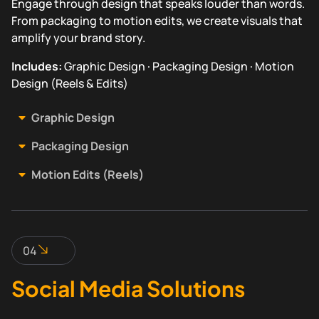
Engage through design that speaks louder than words.
From packaging to motion edits, we create visuals that
amplify your brand story.
Includes:
Graphic Design · Packaging Design · Motion
Design (Reels & Edits)
Graphic Design
Packaging Design
Motion Edits (Reels)
04
Social Media Solutions