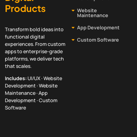
Products
Website
Maintenance
App Development
Transform bold ideas into
functional digital
Custom Software
experiences. From custom
apps to enterprise-grade
platforms, we deliver tech
that scales.
Includes:
UI/UX · Website
Development · Website
Maintenance · App
Development · Custom
Software