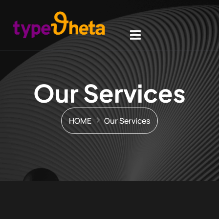
Our Services
HOME
Our Services