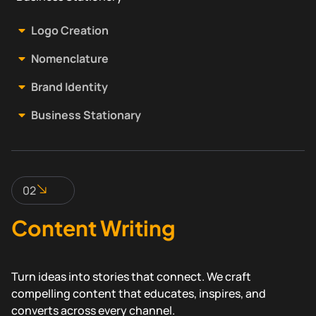
Logo Creation
Nomenclature
Brand Identity
Business Stationary
02
Content Writing
Turn ideas into stories that connect. We craft
compelling content that educates, inspires, and
converts across every channel.