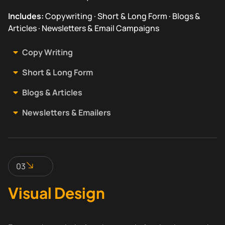
Includes:
Copywriting · Short & Long Form · Blogs &
Articles · Newsletters & Email Campaigns
Copy Writing
Short & Long Form
Blogs & Articles
Newsletters & Emailers
03
Visual Design