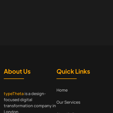
About Us
Quick Links
Home
typeTheta
is a design-
focused digital
Our Services
transformation company in
London