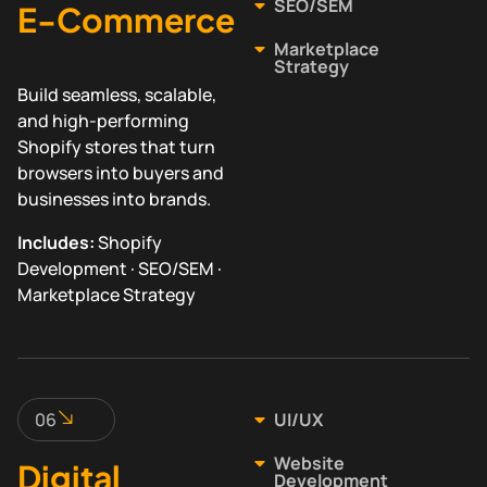
SEO/SEM
E-Commerce
Marketplace
Strategy
Build seamless, scalable,
and high-performing
Shopify stores that turn
browsers into buyers and
businesses into brands.
Includes:
Shopify
Development · SEO/SEM ·
Marketplace Strategy
06
UI/UX
Website
Digital
Development