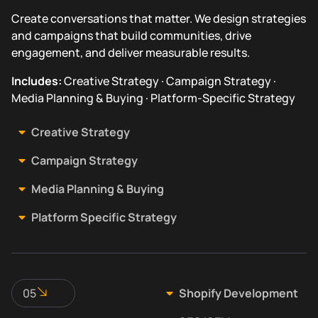
Create conversations that matter. We design strategies
and campaigns that build communities, drive
engagement, and deliver measurable results.
Includes:
Creative Strategy · Campaign Strategy ·
Media Planning & Buying · Platform-Specific Strategy
Creative Strategy
Campaign Strategy
Media Planning & Buying
Platform Specific Strategy
05
Shopify Development