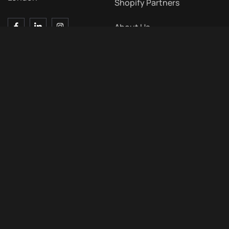
Shopify Partners
About Us
Contact Us
Blog
Contact Us
Meet Us
7 Bell Yard, London WC2A
2JR, UK
+44 203 011 0324
Hello@typetheta.co.uk
09 : 00 AM – 05 : 00 PM
Monday to Friday