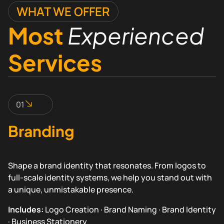
WHAT WE OFFER
Most
Experienced
Services
01
Branding
Shape a brand identity that resonates. From logos to
full-scale identity systems, we help you stand out with
a unique, unmistakable presence.
Includes:
Logo Creation · Brand Naming · Brand Identity
· Business Stationery