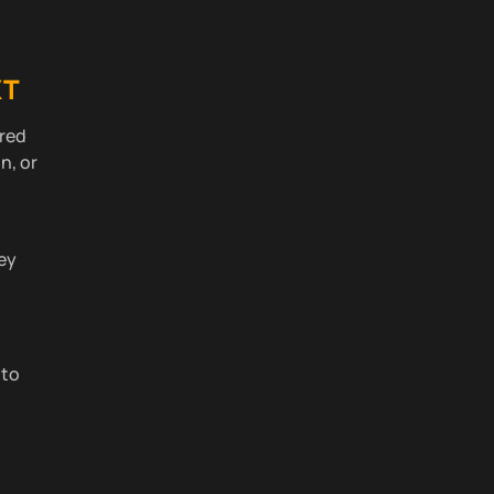
XT
ired
n, or
ney
 to