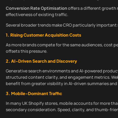
Conversion Rate Optimisation
offers a different growth
effectiveness of existing traffic.
Several broader trends make CRO particularly important:
1. Rising Customer Acquisition Costs
As more brands compete for the same audiences, cost per
offsets this pressure.
2. AI-Driven Search and Discovery
Generative search environments and AI-powered product d
structured content clarity, and engagement metrics. W
benefit from greater visibility in AI-driven summaries 
3. Mobile-Dominant Traffic
In many UK Shopify stores, mobile accounts for more than
secondary consideration. Speed, clarity, and thumb-frien