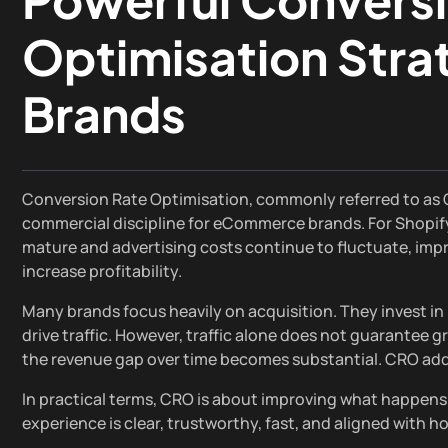
Optimisation Strat
Brands
Conversion Rate Optimisation, commonly referred to as CR
commercial discipline for eCommerce brands. For Shopify
mature and advertising costs continue to fluctuate, impr
increase profitability.
Many brands focus heavily on acquisition. They invest in
drive traffic. However, traffic alone does not guarantee gr
the revenue gap over time becomes substantial. CRO add
In practical terms, CRO is about improving what happens 
experience is clear, trustworthy, fast, and aligned wit