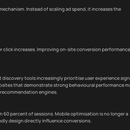
 mechanism. Instead of scaling ad spend, it increases the
 click increases. Improving on-site conversion performanc
iscovery tools increasingly prioritise user experience sign
ebsites that demonstrate strong behavioural performance m
and recommendation engines.
 60 percent of sessions. Mobile optimisation is no longer a
dly design directly influence conversions.