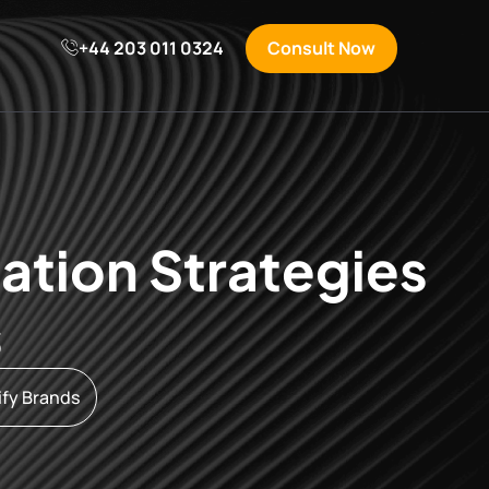
S
+44 203 011 0324
Consult Now
ation Strategies
s
ify Brands