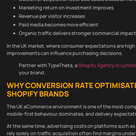
Marketing return on investment improves
Revenue per visitor increases
Paid media becomes more efficient
Organic traffic delivers stronger commercial impact
In the UK market, where consumer expectations are high 
improvements can influence purchasing decisions.
Partner with TypeTheta, a
Shopify Agency in Londo
your brand.
WHY
CONVERSION RATE OPTIMISAT
SHOPIFY BRANDS
The UK eCommerce environment is one of the most compet
mobile-first behaviour dominates, and delivery expectati
At the same time, advertising costs on platforms such a
rely solely on traffic acquisition often find margins under