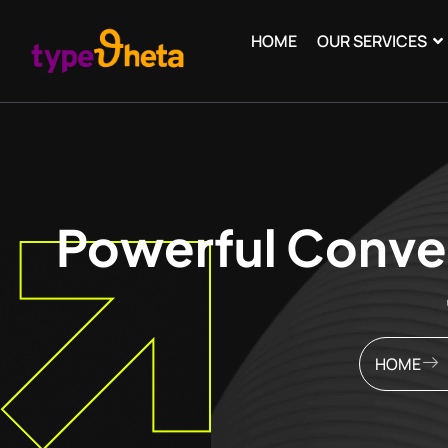
HOME
OUR SERVICES
Powerful Conver
HOME