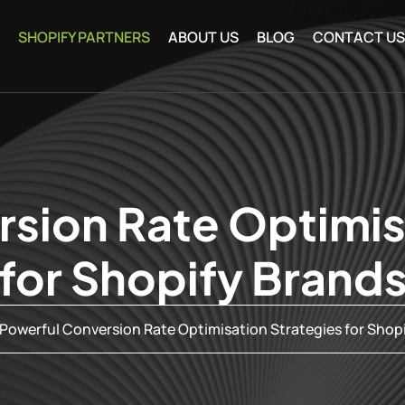
SHOPIFY PARTNERS
ABOUT US
BLOG
CONTACT U
sion Rate Optimis
for Shopify Brand
Powerful Conversion Rate Optimisation Strategies for Shop