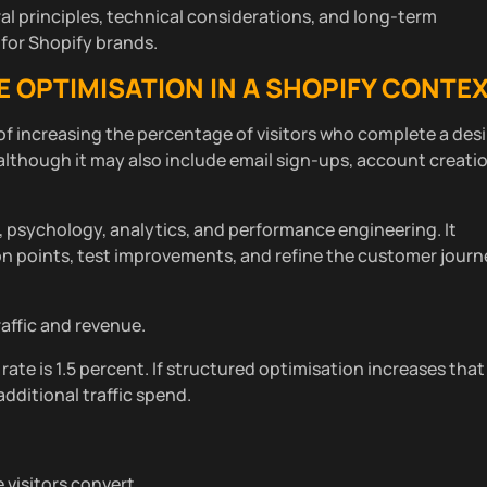
al principles, technical considerations, and long-term
for Shopify brands.
OPTIMISATION IN A SHOPIFY CONTE
of increasing the percentage of visitors who complete a des
although it may also include email sign-ups, account creatio
n, psychology, analytics, and performance engineering. It
ion points, test improvements, and refine the customer jour
raffic and revenue.
rate is 1.5 percent. If structured optimisation increases that
dditional traffic spend.
visitors convert