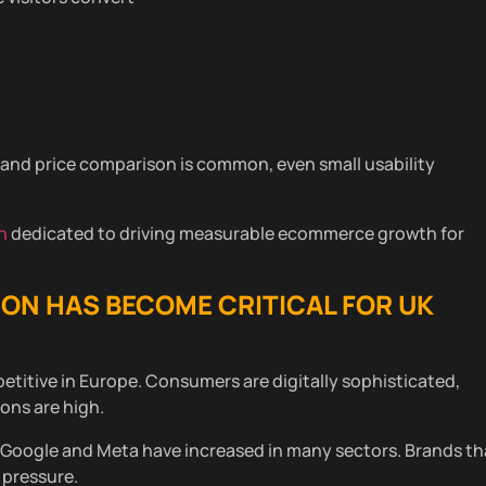
and price comparison is common, even small usability
n
dedicated to driving measurable ecommerce growth for
ION
HAS BECOME CRITICAL FOR UK
itive in Europe. Consumers are digitally sophisticated,
ons are high.
s Google and Meta have increased in many sectors. Brands th
 pressure.