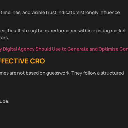
 timelines, and visible trust indicators strongly influence
realities. It strengthens performance within existing market
ors.
ry Digital Agency Should Use to Generate and Optimise Co
FFECTIVE CRO
es are not based on guesswork. They follow a structured
lude: