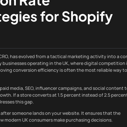
egies for Shopify
O, has evolved from a tactical marketing activity into a co
 businesses operating in the UK, where digital competition 
oving conversion efficiency is often the most reliable way t
 paid media, SEO, influencer campaigns, and social content 
owth. If a store converts at 1.5 percent instead of 2.5 percen
resses this gap.
after someone lands on your website. It ensures that the
h how modern UK consumers make purchasing decisions.