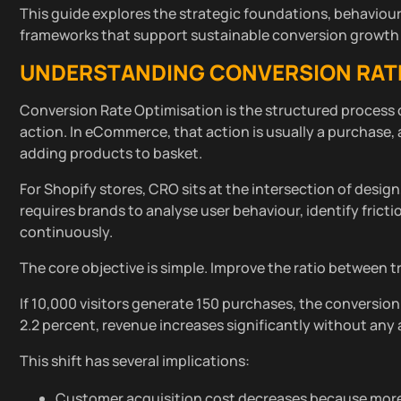
This guide explores the strategic foundations, behaviour
frameworks that support sustainable conversion growth 
UNDERSTANDING CONVERSION RATE 
Conversion Rate Optimisation is the structured process 
action. In eCommerce, that action is usually a purchase, 
adding products to basket.
For Shopify stores, CRO sits at the intersection of desig
requires brands to analyse user behaviour, identify frict
continuously.
The core objective is simple. Improve the ratio between t
If 10,000 visitors generate 150 purchases, the conversion 
2.2 percent, revenue increases significantly without any a
This shift has several implications:
Customer acquisition cost decreases because more 