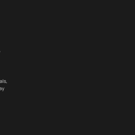
e
als,
ay