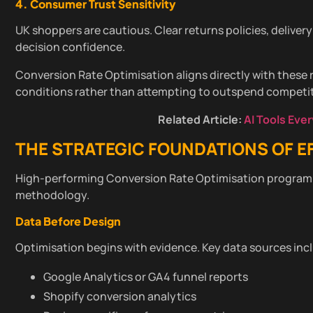
4. Consumer Trust Sensitivity
UK shoppers are cautious. Clear returns policies, delivery
decision confidence.
Conversion Rate Optimisation aligns directly with these 
conditions rather than attempting to outspend competit
Related Article:
AI Tools Eve
THE STRATEGIC FOUNDATIONS OF E
High-performing Conversion Rate Optimisation programm
methodology.
Data Before Design
Optimisation begins with evidence. Key data sources inc
Google Analytics or GA4 funnel reports
Shopify conversion analytics