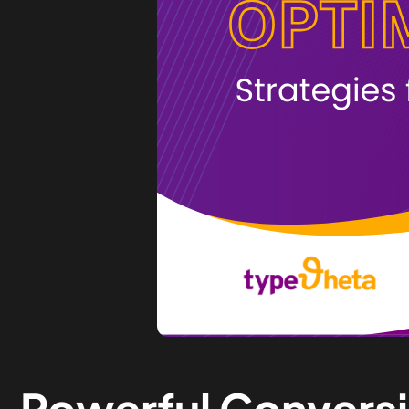
Powerful Convers