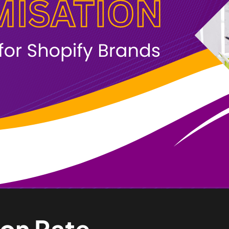
ion Rate