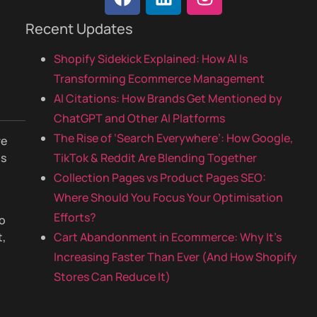
Recent Updates
Shopify Sidekick Explained: How AI Is
Transforming Ecommerce Management
AI Citations: How Brands Get Mentioned by
ChatGPT and Other AI Platforms
The Rise of ‘Search Everywhere’: How Google,
re
is
TikTok & Reddit Are Blending Together
o
Collection Pages vs Product Pages SEO:
Where Should You Focus Your Optimisation
Efforts?
to
t,
Cart Abandonment in Ecommerce: Why It’s
Increasing Faster Than Ever (And How Shopify
Stores Can Reduce It)