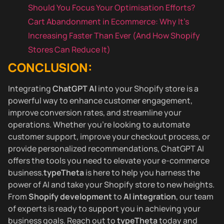
Should You Focus Your Optimisation Efforts?
Cart Abandonment in Ecommerce: Why It’s
Increasing Faster Than Ever (And How Shopify
Stores Can Reduce It)
CONCLUSION:
Integrating
ChatGPT AI
into your Shopify store is a
powerful way to enhance customer engagement,
improve conversion rates, and streamline your
operations. Whether you’re looking to automate
customer support, improve your checkout process, or
provide personalized recommendations, ChatGPT AI
offers the tools you need to elevate your e-commerce
business.
typeTheta
is here to help you harness the
power of AI and take your Shopify store to new heights.
From
Shopify development
to
AI integration
, our team
of experts is ready to support you in achieving your
business goals. Reach out to
typeTheta
today and