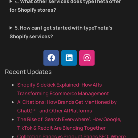
4.
What other services does typeTheta offer
for Shopify stores?
5.
How can I get started with typeTheta’s
Shopify services?
Recent Updates
Shopify Sidekick Explained: How AI Is
Transforming Ecommerce Management
AI Citations: How Brands Get Mentioned by
ChatGPT and Other AI Platforms
The Rise of ‘Search Everywhere’: How Google,
TikTok & Reddit Are Blending Together
Collection Pages vs Product Pages SEO: Where