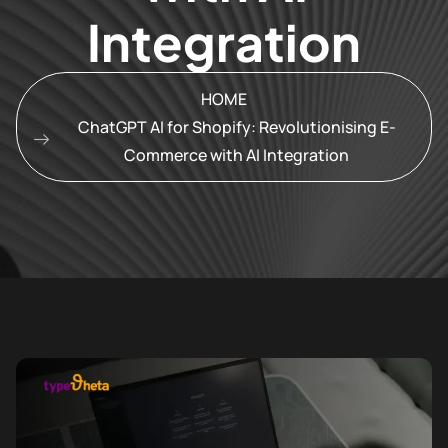
Integration
HOME
ChatGPT AI for Shopify: Revolutionising E-
Commerce with AI Integration