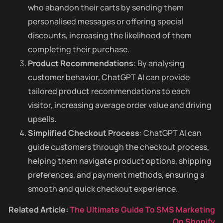
who abandon their carts by sending them
personalised messages or offering special
discounts, increasing the likelihood of them
completing their purchase.
Product Recommendations
: By analysing
customer behavior, ChatGPT AI can provide
tailored product recommendations to each
visitor, increasing average order value and driving
upsells.
Simplified Checkout Process
: ChatGPT AI can
guide customers through the checkout process,
helping them navigate product options, shipping
preferences, and payment methods, ensuring a
smooth and quick checkout experience.
Related Article:
The Ultimate Guide To SMS Marketing
On Shopify