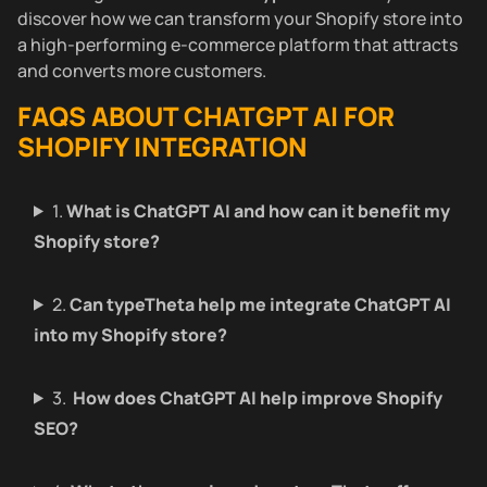
discover how we can transform your Shopify store into
a high-performing e-commerce platform that attracts
and converts more customers.
FAQS ABOUT CHATGPT AI FOR
SHOPIFY INTEGRATION
1.
What is ChatGPT AI and how can it benefit my
Shopify store?
2.
Can typeTheta help me integrate ChatGPT AI
into my Shopify store?
3.
How does ChatGPT AI help improve Shopify
SEO?