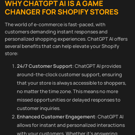
WHY CHATGPT AI IS A GAME
CHANGER FOR SHOPIFY STORES
The world of e-commerce is fast-paced, with
customers demanding instant responses and
personalized shopping experiences. ChatGPT AI offers
several benefits that can help elevate your Shopify
store:
24/7 Customer Support
: ChatGPT AI provides
around-the-clock customer support, ensuring
that your store is always accessible to shoppers,
no matter the time zone. This means no more
missed opportunities or delayed responses to
customer inquiries.
Enhanced Customer Engagement
: ChatGPT AI
allows for instant and personalized interactions
with your customers. Whether it’s answering