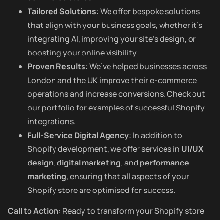
Tailored Solutions
: We offer bespoke solutions
that align with your business goals, whether it’s
integrating AI, improving your site’s design, or
boosting your online visibility.
Proven Results
: We’ve helped businesses across
London and the UK improve their e-commerce
operations and increase conversions. Check out
our portfolio for examples of successful Shopify
integrations.
Full-Service Digital Agency
: In addition to
Shopify development, we offer services in
UI/UX
design
,
digital marketing
, and
performance
marketing
, ensuring that all aspects of your
Shopify store are optimised for success.
Call to Action
: Ready to transform your Shopify store