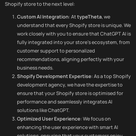
Shopify store to the next level:
Custom AI Integration
: At
typeTheta
, we
understand that every Shopify store is unique. We
work closely with you to ensure that ChatGPT AI is
fully integrated into your store’s ecosystem, from
customer support to personalized
recommendations, aligning perfectly with your
business needs.
Shopify Development Expertise
: As a top Shopify
development agency, we have the expertise to
ensure that your Shopify store is optimised for
performance and seamlessly integrates AI
solutions like ChatGPT.
Optimized User Experience
: We focus on
enhancing the user experience with smart AI
solutions, ensuring that your customers enjoy