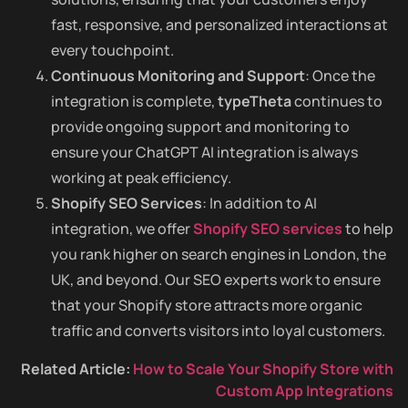
fast, responsive, and personalized interactions at
every touchpoint.
Continuous Monitoring and Support
: Once the
integration is complete,
typeTheta
continues to
provide ongoing support and monitoring to
ensure your ChatGPT AI integration is always
working at peak efficiency.
Shopify SEO Services
: In addition to AI
integration, we offer
Shopify SEO services
to help
you rank higher on search engines in London, the
UK, and beyond. Our SEO experts work to ensure
that your Shopify store attracts more organic
traffic and converts visitors into loyal customers.
Related Article:
How to Scale Your Shopify Store with
Custom App Integrations