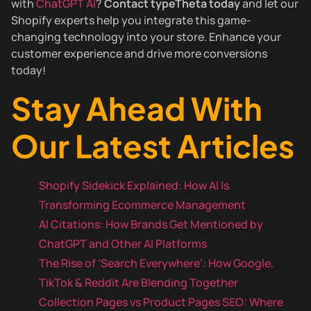
with
ChatGPT AI
?
Contact typeTheta today
and let our
Shopify experts help you integrate this game-
changing technology into your store. Enhance your
customer experience and drive more conversions
today!
Stay Ahead With
Our Latest Articles
Shopify Sidekick Explained: How AI Is
Transforming Ecommerce Management
AI Citations: How Brands Get Mentioned by
ChatGPT and Other AI Platforms
The Rise of ‘Search Everywhere’: How Google,
TikTok & Reddit Are Blending Together
Collection Pages vs Product Pages SEO: Where