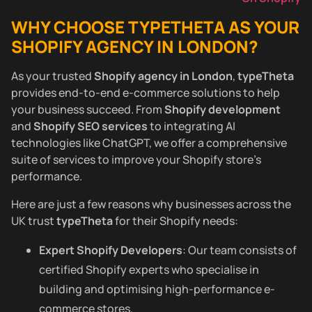
WHY CHOOSE TYPETHETA AS YOUR
SHOPIFY AGENCY IN LONDON?
As your trusted
Shopify agency in London
,
typeTheta
provides end-to-end e-commerce solutions to help
your business succeed. From
Shopify development
and
Shopify SEO services
to integrating AI
technologies like ChatGPT, we offer a comprehensive
suite of services to improve your Shopify store’s
performance.
Here are just a few reasons why businesses across the
UK trust
typeTheta
for their Shopify needs:
Expert Shopify Developers
: Our team consists of
certified Shopify experts who specialise in
building and optimising high-performance e-
commerce stores.