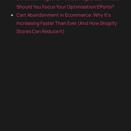
Should You Focus Your Optimisation Efforts?
Cart Abandonment in Ecommerce: Why It’s
Increasing Faster Than Ever (And How Shopify
Stores Can Reduce It)