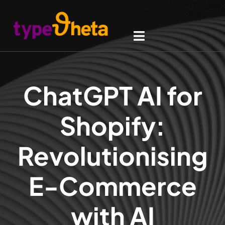
ChatGPT AI for
Shopify:
Revolutionising
E-Commerce
with AI