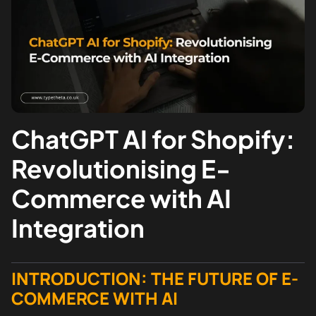
ChatGPT AI for Shopify:
Revolutionising E-
Commerce with AI
Integration
INTRODUCTION: THE FUTURE OF E-
COMMERCE WITH AI