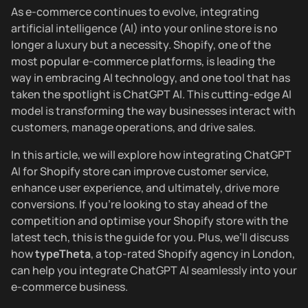
As e-commerce continues to evolve, integrating
artificial intelligence (AI) into your online store is no
longer a luxury but a necessity. Shopify, one of the
most popular e-commerce platforms, is leading the
way in embracing AI technology, and one tool that has
taken the spotlight is ChatGPT AI. This cutting-edge AI
model is transforming the way businesses interact with
customers, manage operations, and drive sales.
In this article, we will explore how integrating ChatGPT
AI for Shopify store can improve customer service,
enhance user experience, and ultimately, drive more
conversions. If you’re looking to stay ahead of the
competition and optimise your Shopify store with the
latest tech, this is the guide for you. Plus, we’ll discuss
how
typeTheta
, a top-rated Shopify agency in London,
can help you integrate ChatGPT AI seamlessly into your
e-commerce business.