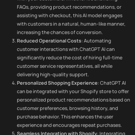
FAQs, providing product recommendations, or
assisting with checkout, this AI model engages
with customers in a natural, human-like manner,
increasing the chances of conversion.
Reduced Operational Costs
: Automating
customer interactions with ChatGPT AI can
significantly reduce the cost of hiring full-time
customer service representatives, all while
delivering high-quality support.
Personalized Shopping Experience
: ChatGPT AI
can be integrated with your Shopify store to offer
personalized product recommendations based on
customer preferences, browsing history, and
purchase behavior. This enhances the user
experience and encourages repeat purchases.
Seamless Integration with Shopify
: Integrating