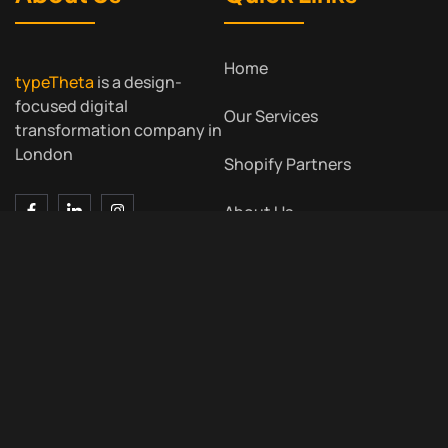
Home
typeTheta
is a design-
focused digital
Our Services
transformation company in
London
Shopify Partners
About Us
Contact Us
Blog
Contact Us
Meet Us
7 Bell Yard, London WC2A
2JR, UK