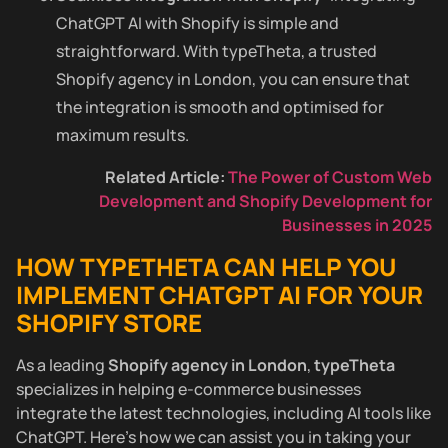
ChatGPT AI with Shopify is simple and
straightforward. With typeTheta, a trusted
Shopify agency in London, you can ensure that
the integration is smooth and optimised for
maximum results.
Related Article:
The Power of Custom Web
Development and Shopify Development for
Businesses in 2025
HOW TYPETHETA CAN HELP YOU
IMPLEMENT CHATGPT AI FOR YOUR
SHOPIFY STORE
As a leading
Shopify agency in London
,
typeTheta
specializes in helping e-commerce businesses
integrate the latest technologies, including AI tools like
ChatGPT. Here’s how we can assist you in taking your