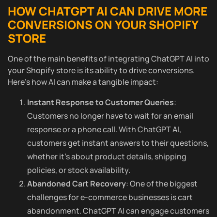
HOW CHATGPT AI CAN DRIVE MORE
CONVERSIONS ON YOUR SHOPIFY
STORE
One of the main benefits of integrating ChatGPT AI into
your Shopify store is its ability to drive conversions.
Here’s how AI can make a tangible impact:
Instant Response to Customer Queries
:
Customers no longer have to wait for an email
response or a phone call. With ChatGPT AI,
customers get instant answers to their questions,
whether it’s about product details, shipping
policies, or stock availability.
Abandoned Cart Recovery
: One of the biggest
challenges for e-commerce businesses is cart
abandonment. ChatGPT AI can engage customers