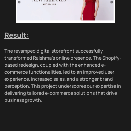
Result
:
The revamped digital storefront successfully
transformed Raishma’s online presence. The Shopify-
based redesign, coupled with the enhanced e-
commerce functionalities, led to an improved user
experience, increased sales, and a stronger brand
perception. This project underscores our expertise in
delivering tailored e-commerce solutions that drive
business growth.