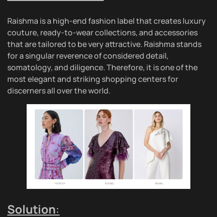
Raishma is a high-end fashion label that creates luxury
couture, ready-to-wear collections, and accessories
that are tailored to be very attractive. Raishma stands
for a singular reverence of considered detail,
somatology, and diligence. Therefore, it is one of the
most elegant and striking shopping centers for
discerners all over the world.
Solution
: