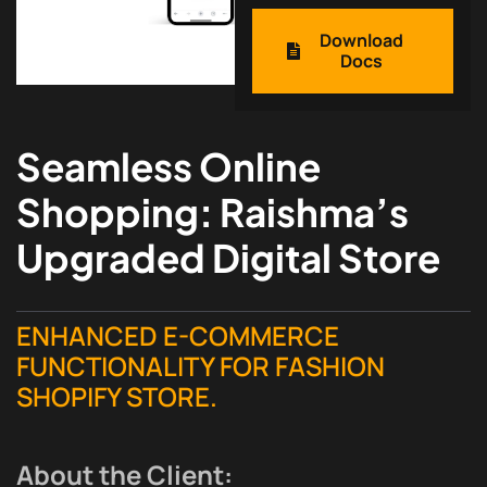
Download
Docs
Seamless Online
Shopping: Raishma’s
Upgraded Digital Store
ENHANCED E-COMMERCE
FUNCTIONALITY FOR FASHION
SHOPIFY STORE.
About the Client: