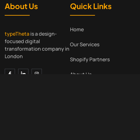
About Us
Quick Links
Home
typeTheta
is a design-
focused digital
Our Services
transformation company in
London
Shopify Partners
About Us
Contact Us
Blog
Contact Us
Meet Us
7 Bell Yard, London WC2A