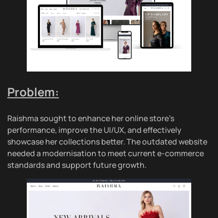
Problem:
Raishma sought to enhance her online store’s
performance, improve the UI/UX, and effectively
showcase her collections better. The outdated website
needed a modernisation to meet current e-commerce
standards and support future growth.