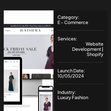
Category:
E - Commerce
Services:
Website
Development |
Shopify
Launch Date:
10/05/2024
Industry:
Luxury Fashion