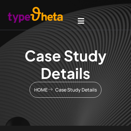
Case Study
Details
HOME
Case Study Details