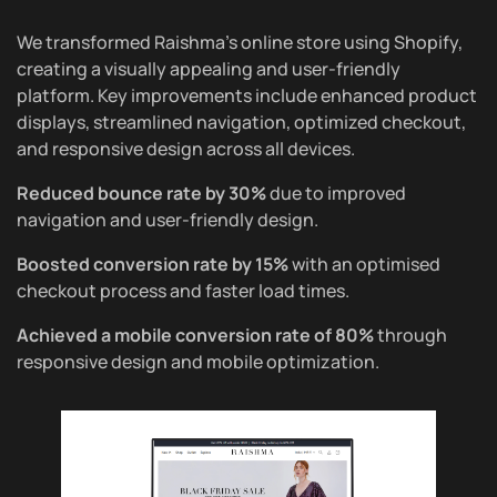
We transformed Raishma’s online store using Shopify,
creating a visually appealing and user-friendly
platform. Key improvements include enhanced product
displays, streamlined navigation, optimized checkout,
and responsive design across all devices.
Reduced bounce rate by 30%
due to improved
navigation and user-friendly design.
Boosted conversion rate by 15%
with an optimised
checkout process and faster load times.
Achieved a mobile conversion rate of 80%
through
responsive design and mobile optimization.